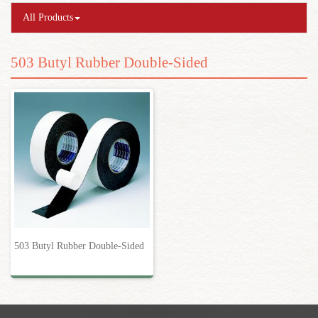
All Products
503 Butyl Rubber Double-Sided
503 Butyl Rubber Double-Sided