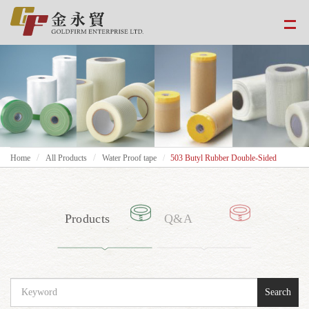
Home
All Products
Water Proof tape
503 Butyl Rubber Double-Sided
Products
Q&A
Search