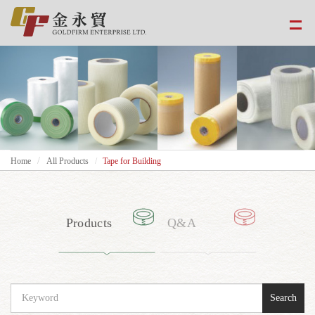
Home
All Products
Tape for Building
Products
Q&A
Search