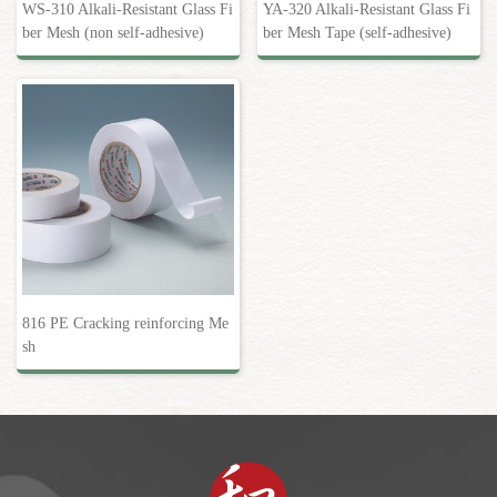
WS-310 Alkali-Resistant Glass Fi
YA-320 Alkali-Resistant Glass Fi
ber Mesh (non self-adhesive)
ber Mesh Tape (self-adhesive)
816 PE Cracking reinforcing Me
sh