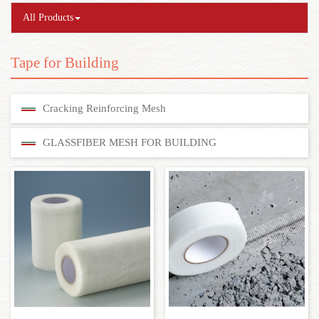
All Products
Tape for Building
Cracking Reinforcing Mesh
GLASSFIBER MESH FOR BUILDING