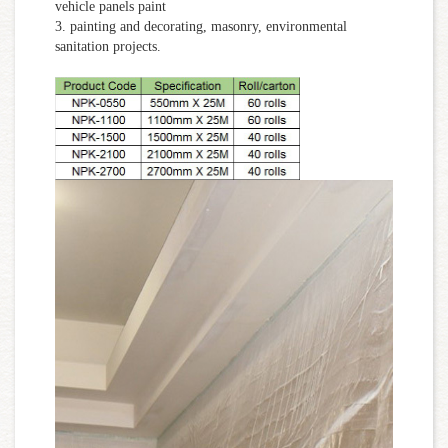
vehicle panels paint
3. painting and decorating, masonry, environmental
sanitation projects.