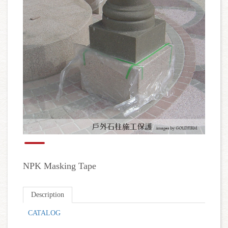
NPK Masking Tape
Description
CATALOG