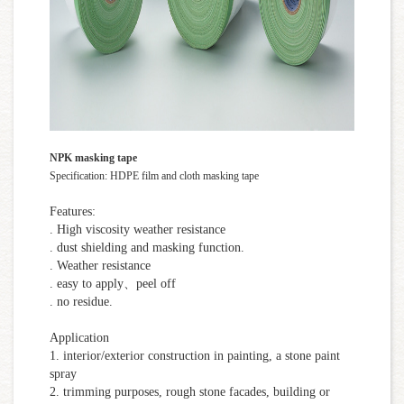
NPK masking tape
Specification: HDPE film and cloth masking tape
Features:
. High viscosity weather resistance
. dust shielding and masking function.
. Weather resistance
. easy to apply、peel off
. no residue.
Application
1. interior/exterior construction in painting, a stone paint
spray
2. trimming purposes, rough stone facades, building or