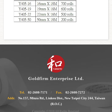
Tel.
02-2608-7171
Fax.
02-2608-7272
Addr.
No.157, Minzu Rd., Linkou Dist., New Taipei City 244, Taiwan
(R.O.C.)
Copyrights ©2018 All Rights Reserved.