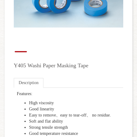
Y405 Washi Paper Masking Tape
Description
Features:
High viscosity
Good linearity
Easy to remove、easy to tear-off、 no residue.
Soft and flat ability
Strong tensile strength
Good temperature resistance