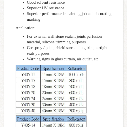
Good solvent resistance
Superior UV resistance
Superior performance in painting job and decorating
masking
Application:
For external wall stone sealant joints perfusion
material, silicone trimming purposes.
Car spray / paint, shield surrounding trim, airtight
seals purposes.
Warning signs in glass curtain, air outlet, etc.