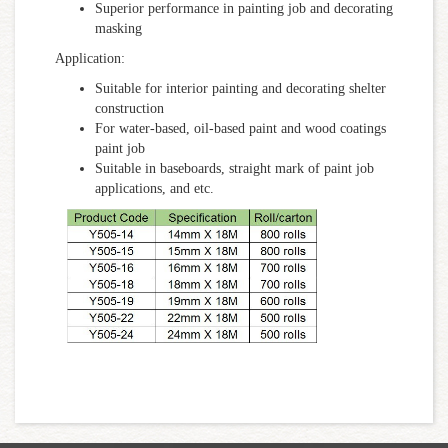
Superior performance in painting job and decorating
masking
Application:
Suitable for interior painting and decorating shelter
construction
For water-based, oil-based paint and wood coatings
paint job
Suitable in baseboards, straight mark of paint job
applications, and etc.