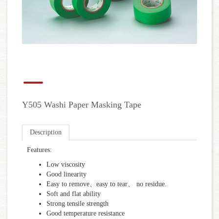
Y505 Washi Paper Masking Tape
Description
Features:
Low viscosity
Good linearity
Easy to remove、easy to tear、 no residue.
Soft and flat ability
Strong tensile strength
Good temperature resistance