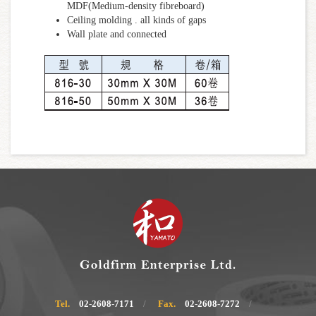
MDF(Medium-density fibreboard)
Ceiling molding . all kinds of gaps
Wall plate and connected
Tel.
02-2608-7171
Fax.
02-2608-7272