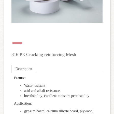
816 PE Cracking reinforcing Mesh
Description
Feature:
Water resistant
acid and alkali resistance
breathability, excellent moisture permeability
Application:
gypsum board, calcium silicate board, plywood,