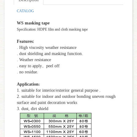
CATALOG
WS masking tape
Specification: HDPE film and cloth masking tape
Features:
. High viscosity weather resistance
. dust shielding and masking function.
. Weather resistance
. easy to apply、peel off
. no residue.
Application
:
1. suitable for interior/exterior general purpose .
2. suitable for indoor and outdoor bonding uneven rough
surface and paint decoration works
3. dust, dirt shield