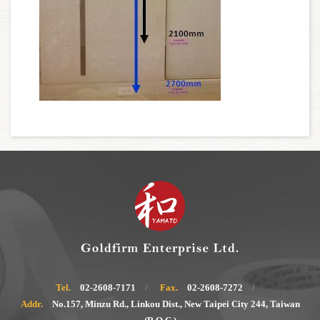
Tel.
02-2608-7171
Fax.
02-2608-7272
Addr.
No.157, Minzu Rd., Linkou Dist., New Taipei City 244, Taiwan