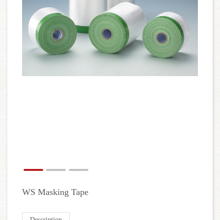
WS Masking Tape
Description